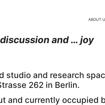
ABOUT 
 discussion and … joy
red studio and research spac
rasse 262 in Berlin.
lut and currently occupied 