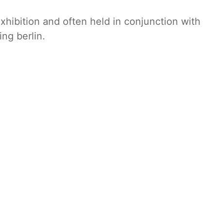
xhibition and often held in conjunction with
ing berlin.