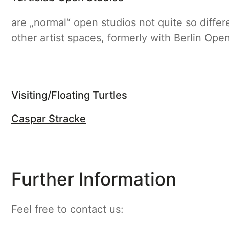
are „normal“ open studios not quite so diffe
other artist spaces, formerly with Berlin Ope
Visiting/Floating Turtles
Caspar Stracke
Further Information
Feel free to contact us: