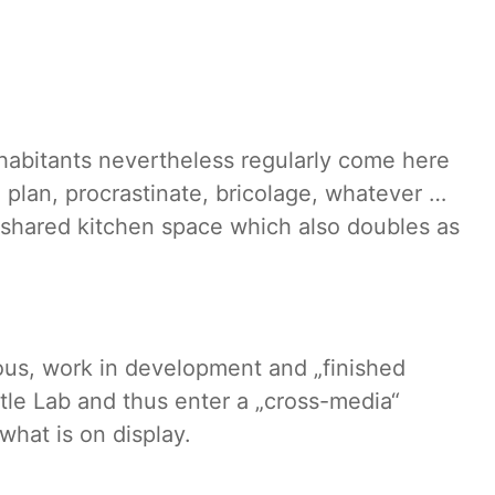
inhabitants nevertheless regularly come here
 plan, procrastinate, bricolage, whatever …
 shared kitchen space which also doubles as
ious, work in development and „finished
rtle Lab and thus enter a „cross-media“
hat is on display.