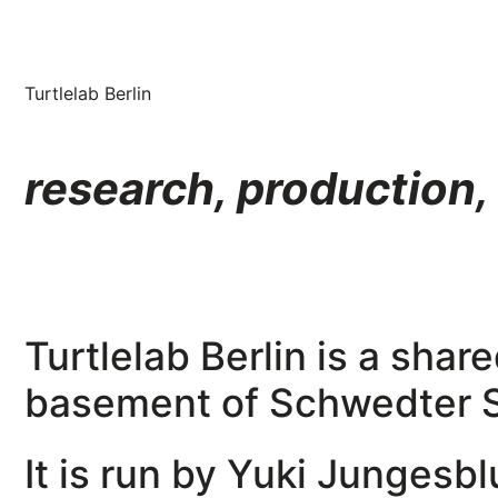
Turtlelab Berlin
research, production,
Turtlelab Berlin is a sha
basement of Schwedter St
It is run by Yuki Jungesb