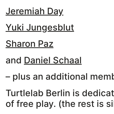
Jeremiah Day
Yuki Jungesblut
Sharon Paz
and
Daniel Schaal
– plus an additional memb
Turtlelab Berlin is dedic
of free play. (the rest is s