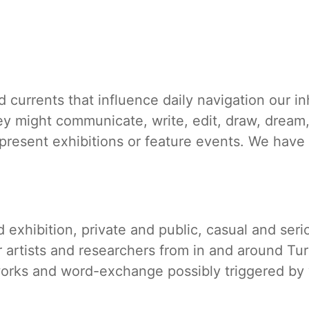
d currents that influence daily navigation our 
ey might communicate, write, edit, draw, dream,
present exhibitions or feature events. We have
exhibition, private and public, casual and ser
er artists and researchers from in and around Tu
works and word-exchange possibly triggered by w