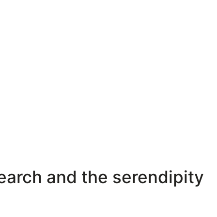
search and the serendipity