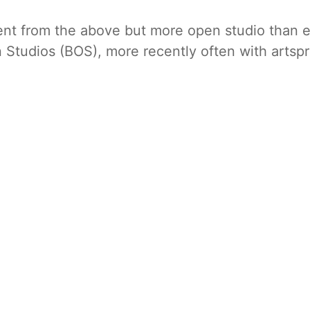
rent from the above but more open studio than e
n Studios (BOS), more recently often with artspr