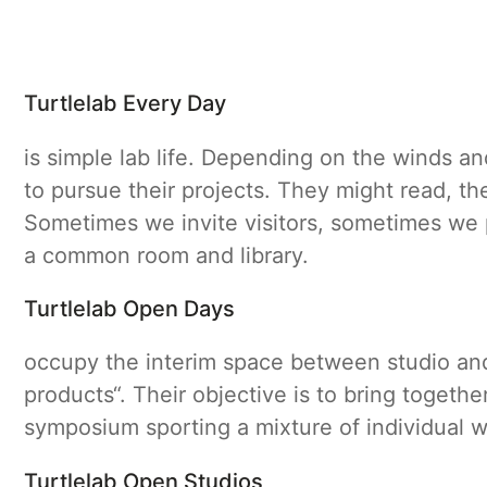
Turtlelab Every Day
is simple lab life. Depending on the winds an
to pursue their projects. They might read, th
Sometimes we invite visitors, sometimes we 
a common room and library.
Turtlelab Open Days
occupy the interim space between studio and 
products“. Their objective is to bring togeth
symposium sporting a mixture of individual 
Turtlelab Open Studios