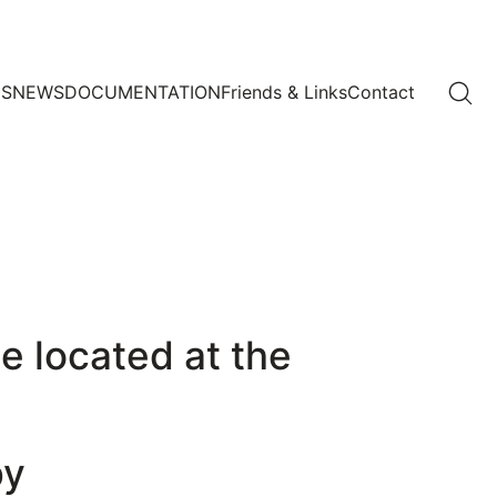
US
NEWS
DOCUMENTATION
Friends & Links
Contact
e located at the
by