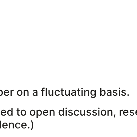
er on a fluctuating basis.
ated to open discussion, re
ilence.)