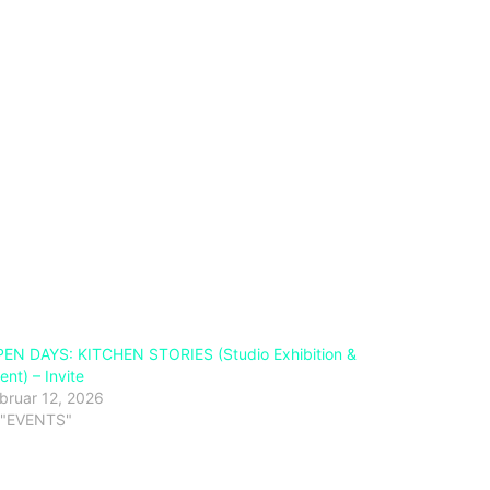
EN DAYS: KITCHEN STORIES (Studio Exhibition &
ent) – Invite
bruar 12, 2026
 "EVENTS"