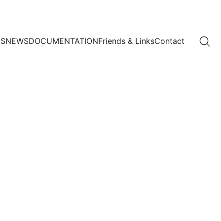
US
NEWS
DOCUMENTATION
Friends & Links
Contact