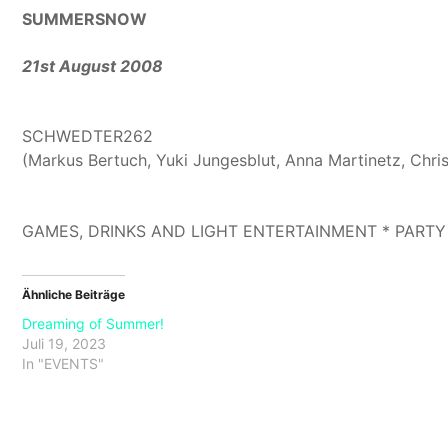
SUMMERSNOW
21st August 2008
SCHWEDTER262
(Markus Bertuch, Yuki Jungesblut, Anna Martinetz, Chri
GAMES, DRINKS AND LIGHT ENTERTAINMENT * PARTY
Ähnliche Beiträge
Dreaming of Summer!
Juli 19, 2023
In "EVENTS"