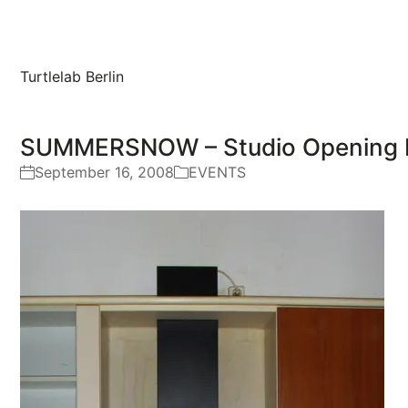
Turtlelab Berlin
SUMMERSNOW – Studio Opening E
September 16, 2008
EVENTS