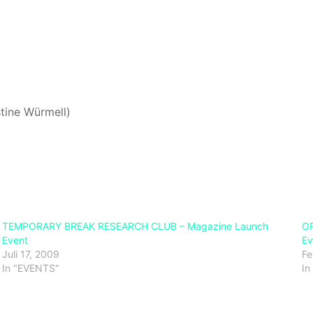
stine Würmell)
TEMPORARY BREAK RESEARCH CLUB – Magazine Launch
OP
Event
Ev
Juli 17, 2009
Fe
In "EVENTS"
In