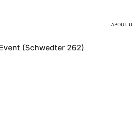
ABOUT 
vent (Schwedter 262)